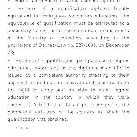
Holders of a Portuguese high school diploma;
Holders of a qualification diploma legally
equivalent to Portuguese secondary education. The
equivalence of qualification must be attributed to a
secondary school or by the competent departments
of the Ministry of Education, according to the
provisions of Decree-Law no. 227/2005, on December
28;
Holders of a qualification giving access to higher
education, understood as any diploma or certificate
issued by a competent authority attesting to their
approval in a education program and granting them
the right to apply and be able to enter higher
education in the country in which they were
conferred. Validation of this right is issued by the
competent authority of the country in which the
qualification was obtained.
RETURN