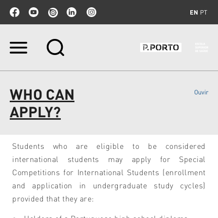
EN
PT
Skip
to
content.
|
Skip
WHO CAN
Ouvir
to
navigation
APPLY?
Students who are eligible to be considered
international students may apply for Special
Competitions for International Students (enrollment
and application in undergraduate study cycles)
provided that they are: