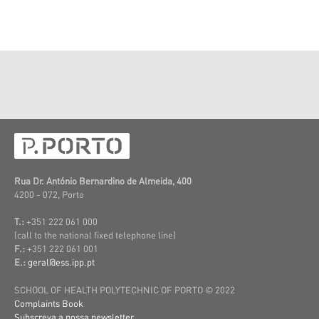
Rua Dr. António Bernardino de Almeida, 400
4200 - 072, Porto
T.:
+351 222 061 000
(call to the national fixed telephone line)
F.:
+351 222 061 001
E.:
geral@ess.ipp.pt
SCHOOL OF HEALTH POLYTECHNIC OF PORTO © 2022
Complaints Book
Subscreva a nossa newsletter