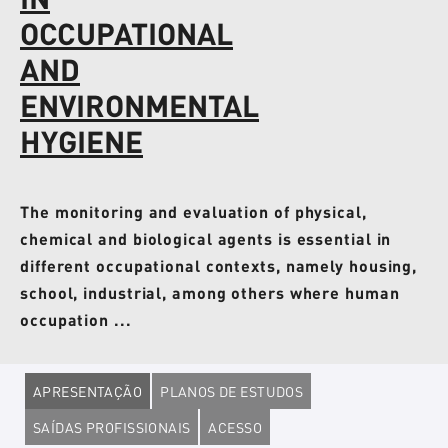
OCCUPATIONAL
AND
ENVIRONMENTAL
HYGIENE
The monitoring and evaluation of physical,
chemical and biological agents is essential in
different occupational contexts, namely housing,
school, industrial, among others where human
occupation ...
APRESENTAÇÃO
PLANOS DE ESTUDOS
SAÍDAS PROFISSIONAIS
ACESSO