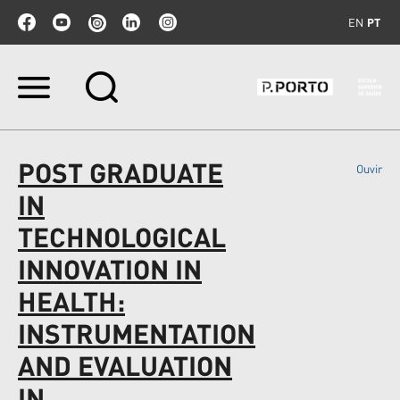
EN
PT
Ir
para
o
conteúdo.
|
POST GRADUATE
Ouvir
Ir
para
IN
a
navegação
TECHNOLOGICAL
INNOVATION IN
HEALTH:
INSTRUMENTATION
AND EVALUATION
IN