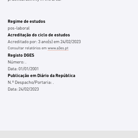
Regime de estudos
pos-laboral
Acreditação do ciclo de estudos
Acreditado por:
3
ano(s)
em
24/02/2023
Consultar relatórios em
www.a3es.pt
Registo DGES
Número:
.
Data:
01/01/2001
Publicação em Diário da República
N.º Despacho/Portaria:
.
Data:
24/02/2023