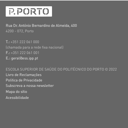
Rua Dr. António Bernardino de Almeida, 400
4200 - 072, Porto
T.:
+351 222 061 000
(c
hamada para a rede fixa nacional)
F.:
+351 222 061 001
E.:
geral@ess.ipp.pt
ESCOLA SUPERIOR DE SAÚDE DO POLITÉCNICO DO PORTO © 2022
Livro de Reclamações
Política de Privacidade
Subscreva a nossa newsletter
Mapa do sítio
Acessibilidade