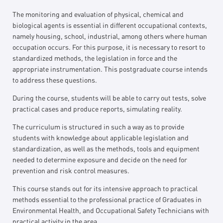
The monitoring and evaluation of physical, chemical and
biological agents is essential in different occupational contexts,
namely housing, school, industrial, among others where human
occupation occurs. For this purpose, it is necessary to resort to
standardized methods, the legislation in force and the
appropriate instrumentation. This postgraduate course intends
to address these questions.
During the course, students will be able to carry out tests, solve
practical cases and produce reports, simulating reality.
The curriculum is structured in such a way as to provide
students with knowledge about applicable legislation and
standardization, as well as the methods, tools and equipment
needed to determine exposure and decide on the need for
prevention and risk control measures.
This course stands out for its intensive approach to practical
methods essential to the professional practice of Graduates in
Environmental Health, and Occupational Safety Technicians with
practical activity in the area.