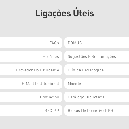
Ligações Úteis
FAQs
DOMUS
Horários
Sugestões E Reclamações
Provedor Do Estudante
Clínica Pedagógica
E-Mail Institucional
Moodle
Contactos
Catálogo Biblioteca
RECIPP
Bolsas De Incentivo PRR