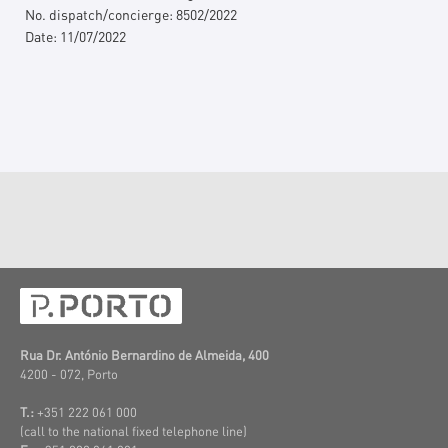
No. dispatch/concierge:
8502/2022
Date:
11/07/2022
Rua Dr. António Bernardino de Almeida, 400
4200 - 072, Porto
T.:
+351 222 061 000
(call to the national fixed telephone line)