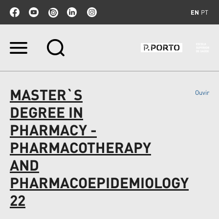
EN
PT
Skip
to
content.
|
Skip
MASTER`S
Ouvir
to
navigation
DEGREE IN
PHARMACY -
PHARMACOTHERAPY
AND
PHARMACOEPIDEMIOLOGY
22