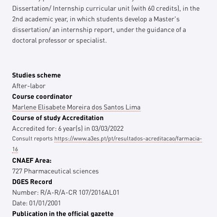
Dissertation/ Internship curricular unit (with 60 credits), in the
2nd academic year, in which students develop a Master's
dissertation/ an internship report, under the guidance of a
doctoral professor or specialist.
Studies scheme
After-labor
Course coordinator
Marlene Elisabete Moreira dos Santos Lima
Course of study Accreditation
Accredited for:
6
year(s)
in
03/03/2022
Consult reports
https://www.a3es.pt/pt/resultados-acreditacao/farmacia-
16
CNAEF Area:
727 Pharmaceutical sciences
DGES Record
Number:
R/A-R/A-CR 107/2016AL01
Date:
01/01/2001
Publication in the official gazette