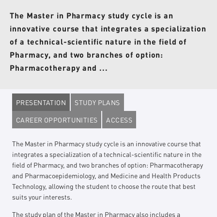
The Master in Pharmacy study cycle is an
innovative course that integrates a specialization
of a technical-scientific nature in the field of
Pharmacy, and two branches of option:
Pharmacotherapy and ...
PRESENTATION
STUDY PLANS
CAREER OPPORTUNITIES
ACCESS
The Master in Pharmacy study cycle is an innovative course that
integrates a specialization of a technical-scientific nature in the
field of Pharmacy, and two branches of option: Pharmacotherapy
and Pharmacoepidemiology, and Medicine and Health Products
Technology, allowing the student to choose the route that best
suits your interests.
The study plan of the Master in Pharmacy also includes a