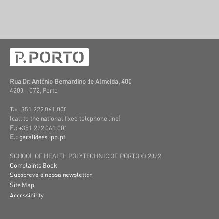
Rua Dr. António Bernardino de Almeida, 400
4200 - 072, Porto
T.:
+351 222 061 000
(call to the national fixed telephone line)
F.:
+351 222 061 001
E.:
geral@ess.ipp.pt
SCHOOL OF HEALTH POLYTECHNIC OF PORTO © 2022
Complaints Book
Subscreva a nossa newsletter
Site Map
Accessibility