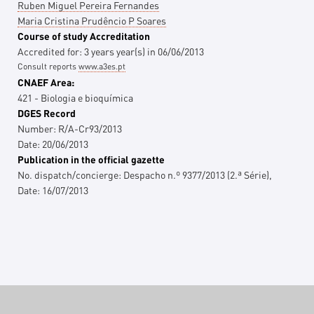
Ruben Miguel Pereira Fernandes
Maria Cristina Prudêncio P Soares
Course of study Accreditation
Accredited for:
3 years
year(s)
in
06/06/2013
Consult reports
www.a3es.pt
CNAEF Area:
421 - Biologia e bioquímica
DGES Record
Number:
R/A-Cr93/2013
Date:
20/06/2013
Publication in the official gazette
No. dispatch/concierge:
Despacho n.º 9377/2013 (2.ª Série),
Date:
16/07/2013