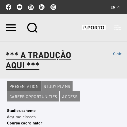
EN
PT
Skip
to
content.
|
Skip
*** A TRADUÇÃO
Ouvir
to
navigation
AQUI ***
PRESENTATION
STUDY PLANS
CAREER OPPORTUNITIES
ACCESS
Studies scheme
daytime-classes
Course coordinator