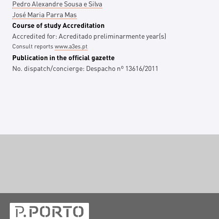
Pedro Alexandre Sousa e Silva
José Maria Parra Mas
Course of study Accreditation
Accredited for:
Acreditado preliminarmente
year(s)
Consult reports
www.a3es.pt
Publication in the official gazette
No. dispatch/concierge:
Despacho nº 13616/2011