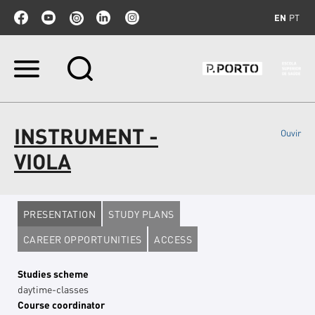
EN
PT
Skip
to
content.
|
Skip
INSTRUMENT -
Ouvir
to
navigation
VIOLA
PRESENTATION
STUDY PLANS
CAREER OPPORTUNITIES
ACCESS
Studies scheme
daytime-classes
Course coordinator