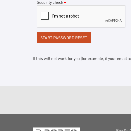
Security check
(Required)
If this will not work for you (for example, if your emai
Rua Dr. 