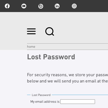
Skip
to
content.
|
Skip
home
to
Lost Password
navigation
For security reasons, we store your passwor
below and we will send you an email at th
Lost Password
My email address is