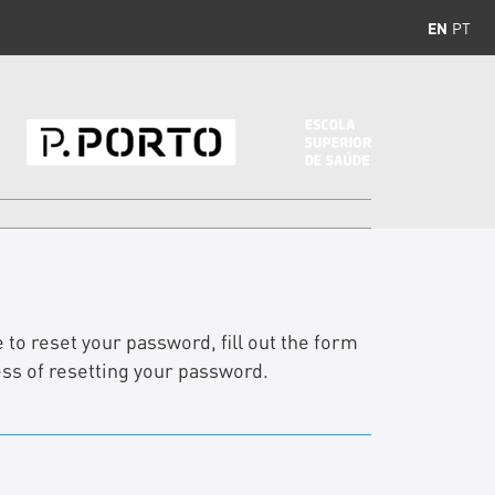
EN
PT
 to reset your password, fill out the form
ess of resetting your password.