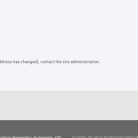
l address has changed), contact the
site administration
.
António Bernardino de Almeida, 400
SCHOOL OF HEALTH POLYTECHNIC 