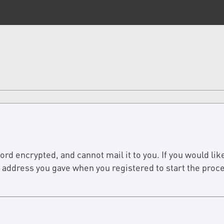
d encrypted, and cannot mail it to you. If you would like
e address you gave when you registered to start the proc